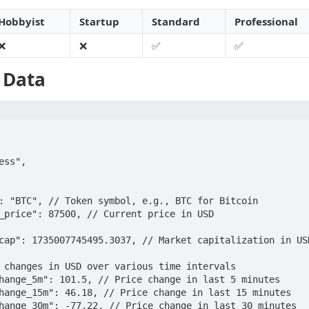
Hobbyist
Startup
Standard
Professional
❌
❌
✅
✅
 Data