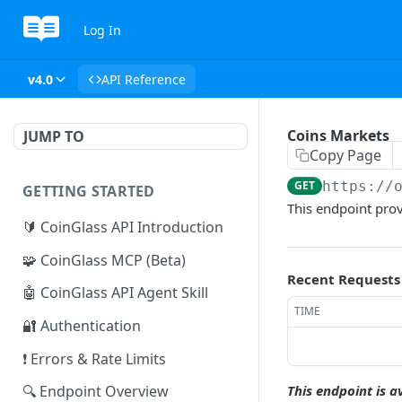
Log In
v4.0
API Reference
Coins Markets
JUMP TO
Copy Page
GET
https://
GETTING STARTED
This endpoint prov
🔰 CoinGlass API Introduction
🧩 CoinGlass MCP (Beta)
Recent Requests
🤖 CoinGlass API Agent Skill
TIME
🔐 Authentication
❗ Errors & Rate Limits
This endpoint is a
🔍 Endpoint Overview