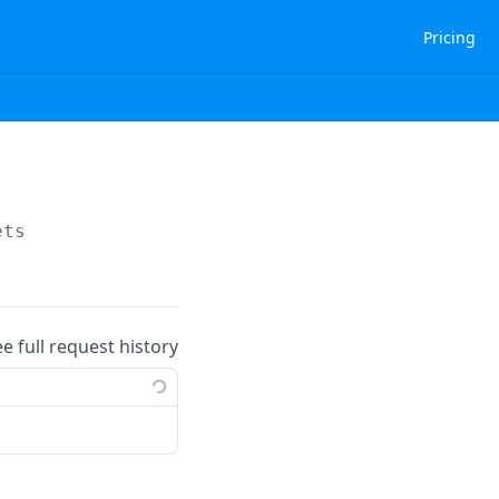
Pricing
ets
ee full request history