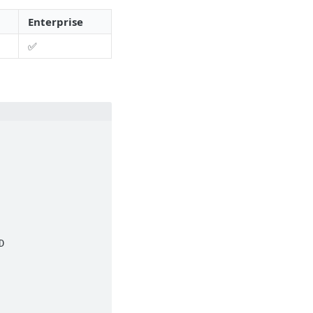
Enterprise
✅