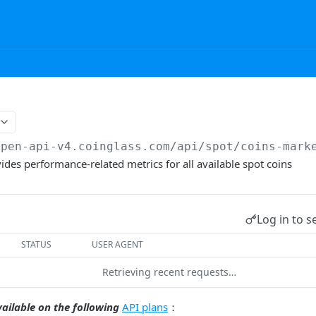
open-api-v4.coinglass.com
/api/spot/coins-mark
ides performance-related metrics for all available spot coins
Log in to s
STATUS
USER AGENT
Retrieving recent requests…
vailable on the following
API plans
：